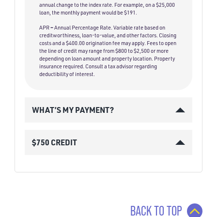
annual change to the index rate. For example, on a $25,000
loan, the monthly payment would be $191.
APR = Annual Percentage Rate. Variable rate based on
creditworthiness, loan-to-value, and other factors. Closing
costs and a $400.00 origination fee may apply. Fees to open
the line of credit may range from $800 to $2,500 or more
depending on loan amount and property location. Property
insurance required. Consult a tax advisor regarding
deductibility of interest.
WHAT’S MY PAYMENT?
$750 CREDIT
BACK TO TOP