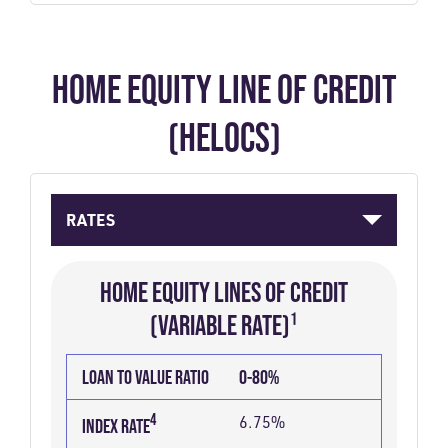
HOME EQUITY LINE OF CREDIT
(HELOCS)
RATES
HOME EQUITY LINES OF CREDIT
(VARIABLE RATE)¹
LOAN
INDEX
MARGIN
INDEX
2
APR
LOAN TO VALUE RATIO
0-80%
TO
PLUS
4
RATE
VALUE
MARGIN
4
6.75%
INDEX RATE