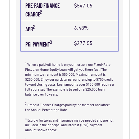
PRE-PAID FINANCE
$547.05
2
CHARGE
2
6.48%
APR
3
$277.55
P&I PAYMENT
1
When a paid-off home is on your horizon, our Fixed-Rate
First Lien Home Equity Loan will get you there fast! The
minimum loan amount is $50,000, Maximum amount is
$250,000. Enjoy our quick turnaround, and up to $750 credit
toward closing costs. Loan amounts over $150,000 require a
full appraisal. The example is based on a $25,000 loan
balance over 10 years.
2
Prepaid Finance Charges paid by the member and affect
the Annual Percentage Rate.
3
Escrow for taxes and insurance may be needed and are not
included in the principal and interest (P&I) payment
amount shown above.