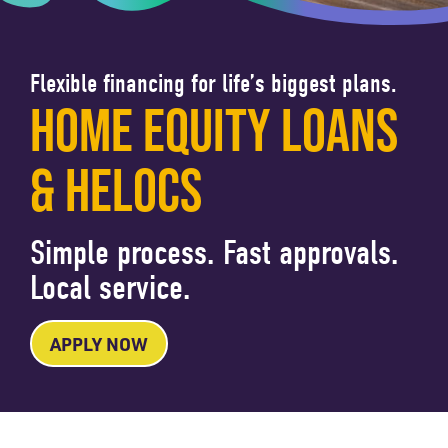
Flexible financing for life’s biggest plans.
HOME EQUITY LOANS
& HELOCS
Simple process. Fast approvals.
Local service.
APPLY NOW