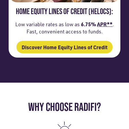
HOME EQUITY LINES OF CREDIT (HELOCS):
6.75%
APR**
Low variable rates as low as
.
Fast, convenient access to funds.
Discover Home Equity Lines of Credit
WHY CHOOSE RADIFI?