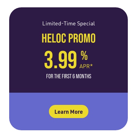
Limited-Time Special
HELOC PROMO
3.99
%
APR*
FOR THE FIRST 6 MONTHS
Learn More