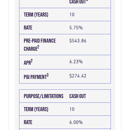
CASH OUT
FINANCE
2
TERM (YEARS)
10
CHARGE
RATE
5.75%
PRE-PAID FINANCE
$543.86
2
CHARGE
2
6.23%
APR
3
$274.42
P&I PAYMENT
PURPOSE/LIMITATIONS
CASH OUT
TERM (YEARS)
10
RATE
6.00%