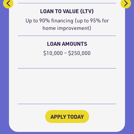
LOAN TO VALUE (LTV)
Up to 90% financing (up to 95% for
home improvement)
LOAN AMOUNTS
$10,000 – $250,000
APPLY TODAY