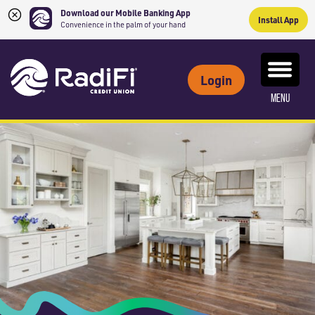
Download our Mobile Banking App
Install App
Convenience in the palm of your hand
Skip
Skip
What
to
to
ROUTING NUMBER: 263079234
can
Login
content
web
we
MENU
banking
help
login
you
find?