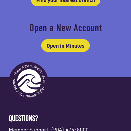
Open a New Account
Open in Minutes
QUESTIONS?
Member Support:
(904) 475-8000