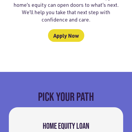
home’s equity can open doors to what’s next.
We’ll help you take that next step with
confidence and care.
Apply Now
PICK YOUR PATH
HOME EQUITY LOAN