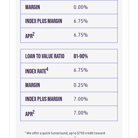
RATIO
MARGIN
0.00%
INDEX PLUS MARGIN
6.75%
2
6.75%
APR
LOAN TO VALUE RATIO
81-90%
4
6.75%
INDEX RATE
MARGIN
0.25%
INDEX PLUS MARGIN
7.00%
2
7.00%
APR
¹ We offer a quick turnaround, up to $750 credit toward
2