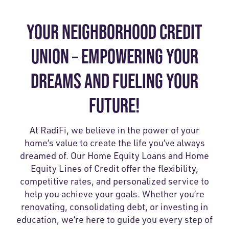
YOUR NEIGHBORHOOD CREDIT
UNION – EMPOWERING YOUR
DREAMS AND FUELING YOUR
FUTURE!
At RadiFi, we believe in the power of your
home’s value to create the life you’ve always
dreamed of. Our Home Equity Loans and Home
Equity Lines of Credit offer the flexibility,
competitive rates, and personalized service to
help you achieve your goals. Whether you’re
renovating, consolidating debt, or investing in
education, we’re here to guide you every step of