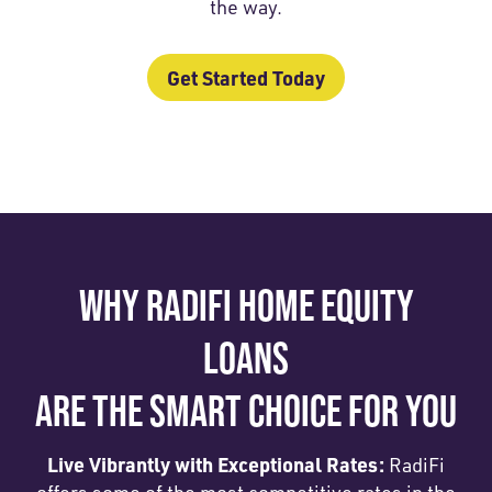
the way.
Get Started Today
WHY RADIFI HOME EQUITY
LOANS
ARE THE SMART CHOICE FOR YOU
Live Vibrantly with Exceptional Rates:
RadiFi
offers some of the most competitive rates in the