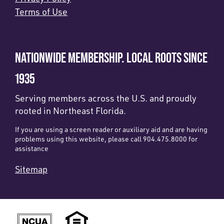
Terms of Use
NATIONWIDE MEMBERSHIP. LOCAL ROOTS SINCE
1935
Serving members across the U.S. and proudly
rooted in Northeast Florida.
If you are using a screen reader or auxiliary aid and are having
problems using this website, please call 904.475.8000 for
assistance
Sitemap