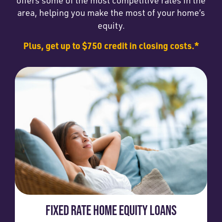
area, helping you make the most of your home’s
equity.
Plus, get up to $750 credit in closing costs.*
FIXED RATE HOME EQUITY LOANS