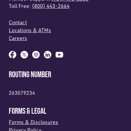
Toll Free:
(800) 443-2664
Contact
Locations & ATMs
Careers
ROUTING NUMBER
263079234
FORMS & LEGAL
Forms & Disclosures
Privacy Policy