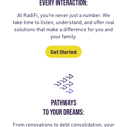
EVERY INTERACTION:
At RadiFi, you’re never just a number. We
take time to listen, understand, and offer real
solutions that make a difference for you and
your family.
Get Started
PATHWAYS
TO YOUR DREAMS:
From renovations to debt consolidation, your