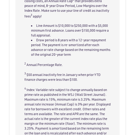
closing costs, an Annual Rate Cap
that provides extra
peace of mind, 8-year Draw Period, Low Margins over the
Index Rate. Make sure to use your line of credit as inactivity
3
fees
apply!
Line Amount is $10,000 to $250,000 with a $5,000
minimum first advance. Loans over $150,000 require a
full appraisal.
Draw period is 8 years with a 12-year repayment
period. The payment is re-amortized after each
advance or rate change based on the remaining months
of the original 20-year term
2
Annual Percentage Rate.
3
$50 annual inactivity fee in January when prior YTD
finance charges were less than $100.
4
Index: Variable rate subject to change annually based on
prime rate as published in the WSJ (Wall Street Journal).
Maximum rate is 15%, minimum rate is 3.25%. Maximum
annual rate increase (Annual Cap) is 3% per year. Displayed
rate for borrowers with excellent credit. Other rates and
terms are available. The rate and APR are the same. The
actual rate is the greater of the current index rate plus the
margin or the minimum rate (floor). The minimum rate is
3.25%. Payment is amortized based on the remaining term
on the loan and is recalculated after each advance and/or