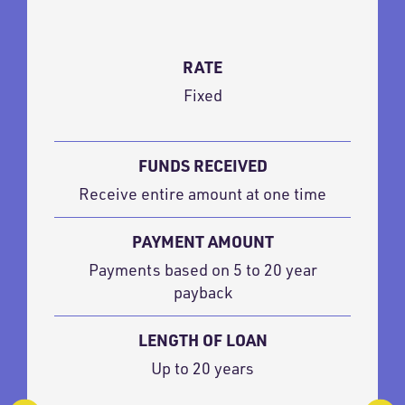
RATE
Fixed
FUNDS RECEIVED
Receive entire amount at one time
PAYMENT AMOUNT
Payments based on 5 to 20 year
payback
LENGTH OF LOAN
Up to 20 years