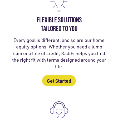
FLEXIBLE SOLUTIONS
TAILORED TO YOU
Every goal is different, and so are our home
equity options. Whether you need a lump
sum or a line of credit, RadiFi helps you find
the right fit with terms designed around your
life.
Get Started