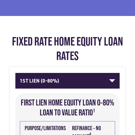
FIXED RATE HOME EQUITY LOAN
RATES
1ST LIEN (0-80%)
FIRST LIEN HOME EQUITY LOAN 0-80%
LOAN TO VALUE RATIO¹
PURPOSE/LIMITATIONS
TERM
RATE
PRE-
P&I
2
APR
PURPOSE/LIMITATIONS
REFINANCE – NO
(YEARS)
PAID
3
PAYMENT
4