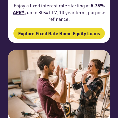
5.75%
Enjoy a fixed interest rate starting at
APR*
,
up to 80% LTV, 10 year term, purpose
refinance.
Explore Fixed Rate Home Equity Loans