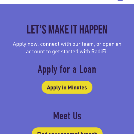
LET’S MAKE IT HAPPEN
Apply now, connect with our team, or open an
account to get started with RadiFi.
Apply for a Loan
Apply in Minutes
Meet Us
Find your nearest branch