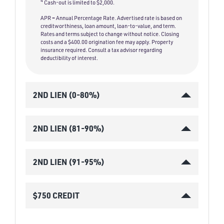
4
Cash-out is limited to $2,000.
APR = Annual Percentage Rate. Advertised rate is based on
creditworthiness, loan amount, loan-to-value, and term.
Rates and terms subject to change without notice. Closing
costs and a $400.00 origination fee may apply. Property
insurance required. Consult a tax advisor regarding
deductibility of interest.
2ND LIEN (0-80%)
2ND LIEN (81-90%)
2ND LIEN (91-95%)
$750 CREDIT