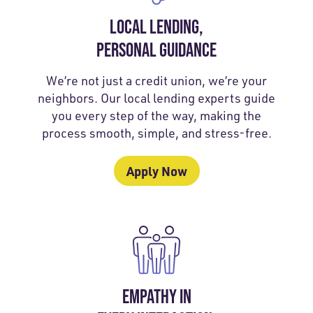
LOCAL LENDING,
PERSONAL GUIDANCE
We’re not just a credit union, we’re your
neighbors. Our local lending experts guide
you every step of the way, making the
process smooth, simple, and stress-free.
Apply Now
EMPATHY IN