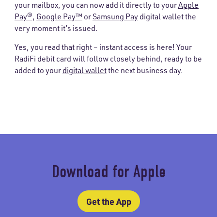
your mailbox, you can now add it directly to your
Apple
Pay®
,
Google Pay™
or
Samsung Pay
digital wallet the
very moment it’s issued.
Yes, you read that right – instant access is here! Your
RadiFi debit card will follow closely behind, ready to be
added to your
digital wallet
the next business day.
Download for Apple
Get the App