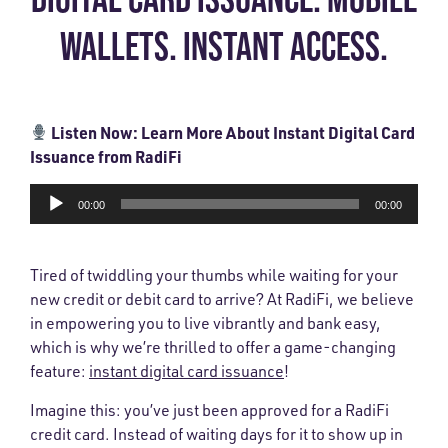
WALLETS. INSTANT ACCESS.
Listen Now: Learn More About Instant Digital Card
Issuance from RadiFi
Audio
00:00
00:00
Player
Tired of twiddling your thumbs while waiting for your
new credit or debit card to arrive? At RadiFi, we believe
in empowering you to live vibrantly and bank easy,
which is why we’re thrilled to offer a game-changing
feature:
instant digital card issuance
!
Imagine this: you’ve just been approved for a RadiFi
credit card. Instead of waiting days for it to show up in