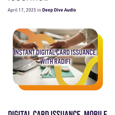
Deep Dive Audio
April 17, 2025
in
DIGITAL CARD ISSUANCE. MOBILE