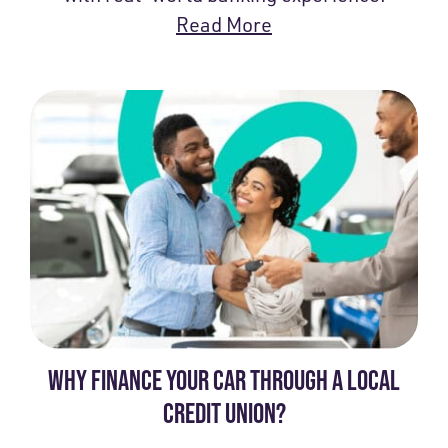
Read More
WHY FINANCE YOUR CAR THROUGH A LOCAL
CREDIT UNION?