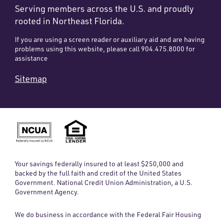
Serving members across the U.S. and proudly
rooted in Northeast Florida.
If you are using a screen reader or auxiliary aid and are having
problems using this website, please call 904.475.8000 for
assistance
Sitemap
Your savings federally insured to at least $250,000 and
backed by the full faith and credit of the United States
Government. National Credit Union Administration, a U.S.
Government Agency.
We do business in accordance with the Federal Fair Housing