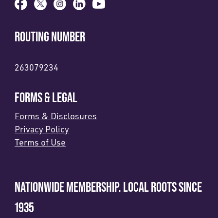
ROUTING NUMBER
263079234
FORMS & LEGAL
Forms & Disclosures
Privacy Policy
Terms of Use
NATIONWIDE MEMBERSHIP. LOCAL ROOTS SINCE
1935