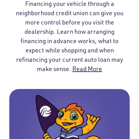
Financing your vehicle through a
neighborhood credit union can give you
more control before you visit the
dealership. Learn how arranging
financing in advance works, what to
expect while shopping and when
refinancing your current auto loan may
make sense.
Read More