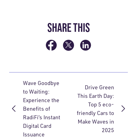
SHARE THIS
Wave Goodbye
Drive Green
to Waiting:
This Earth Day:
Experience the
Top 5 eco-
Benefits of
friendly Cars to
RadiFi’s Instant
Make Waves in
Digital Card
2025
Issuance