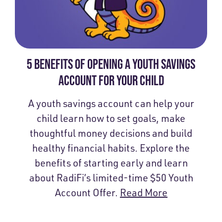
5 BENEFITS OF OPENING A YOUTH SAVINGS
ACCOUNT FOR YOUR CHILD
A youth savings account can help your
child learn how to set goals, make
thoughtful money decisions and build
healthy financial habits. Explore the
benefits of starting early and learn
about RadiFi’s limited-time $50 Youth
Account Offer.
Read More