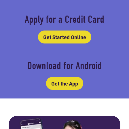
Apply for a Credit Card
Get Started Online
Download for Android
Get the App