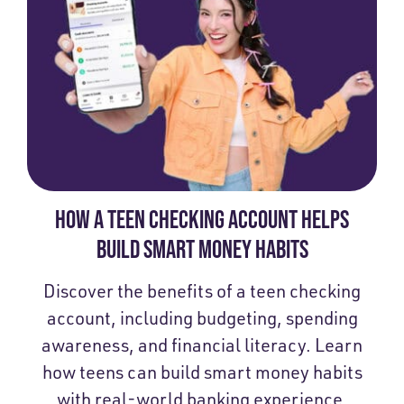
HOW A TEEN CHECKING ACCOUNT HELPS
BUILD SMART MONEY HABITS
Discover the benefits of a teen checking
account, including budgeting, spending
awareness, and financial literacy. Learn
how teens can build smart money habits
with real-world banking experience.