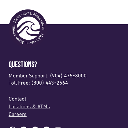
QUESTIONS?
Member Support:
(904) 475-8000
Toll Free:
(800) 443-2664
Contact
Locations & ATMs
Careers