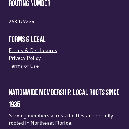
ROUTING NUMBER
263079234
FORMS & LEGAL
Forms & Disclosures
Privacy Policy
Terms of Use
NATIONWIDE MEMBERSHIP. LOCAL ROOTS SINCE
1935
Serving members across the U.S. and proudly
rooted in Northeast Florida.