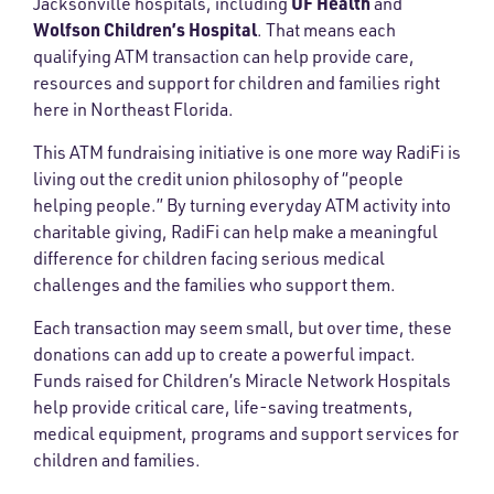
UF Health
Jacksonville hospitals, including
and
Wolfson Children’s Hospital
. That means each
qualifying ATM transaction can help provide care,
resources and support for children and families right
here in Northeast Florida.
This ATM fundraising initiative is one more way RadiFi is
living out the credit union philosophy of “people
helping people.” By turning everyday ATM activity into
charitable giving, RadiFi can help make a meaningful
difference for children facing serious medical
challenges and the families who support them.
Each transaction may seem small, but over time, these
donations can add up to create a powerful impact.
Funds raised for Children’s Miracle Network Hospitals
help provide critical care, life-saving treatments,
medical equipment, programs and support services for
children and families.