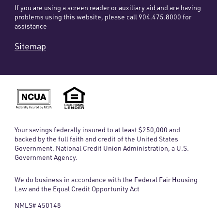
If you are using a screen reader or auxiliary aid and are having
problems using this website, please call 904.475.8000 for
assistance
Sitemap
Your savings federally insured to at least $250,000 and
backed by the full faith and credit of the United States
Government. National Credit Union Administration, a U.S.
Government Agency.
We do business in accordance with the Federal Fair Housing
Law and the Equal Credit Opportunity Act
NMLS# 450148