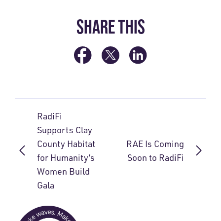
SHARE THIS
RadiFi
Supports Clay
County Habitat
RAE Is Coming
for Humanity’s
Soon to RadiFi
Women Build
Gala