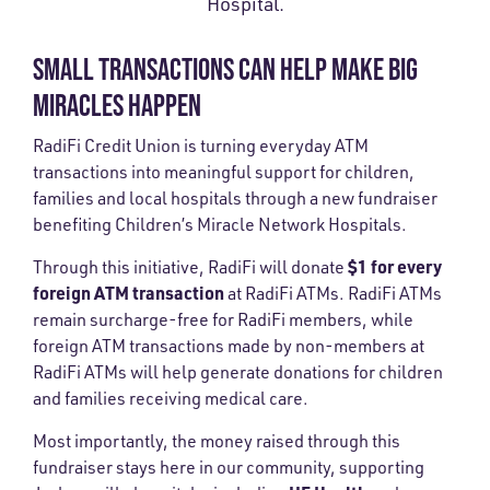
Hospital.
SMALL TRANSACTIONS CAN HELP MAKE BIG
MIRACLES HAPPEN
RadiFi Credit Union is turning everyday ATM
transactions into meaningful support for children,
families and local hospitals through a new fundraiser
benefiting Children’s Miracle Network Hospitals.
$1 for every
Through this initiative, RadiFi will donate
foreign ATM transaction
at RadiFi ATMs. RadiFi ATMs
remain surcharge-free for RadiFi members, while
foreign ATM transactions made by non-members at
RadiFi ATMs will help generate donations for children
and families receiving medical care.
Most importantly, the money raised through this
fundraiser stays here in our community, supporting