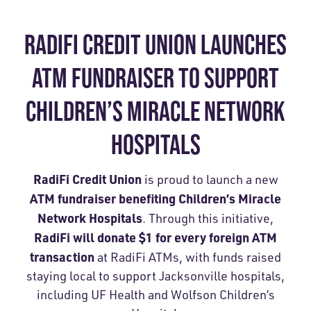
RADIFI CREDIT UNION LAUNCHES
ATM FUNDRAISER TO SUPPORT
CHILDREN’S MIRACLE NETWORK
HOSPITALS
RadiFi Credit Union
is proud to launch a new
ATM fundraiser benefiting Children’s Miracle
Network Hospitals
. Through this initiative,
RadiFi will donate $1 for every foreign ATM
transaction
at RadiFi ATMs, with funds raised
staying local to support Jacksonville hospitals,
including UF Health and Wolfson Children’s