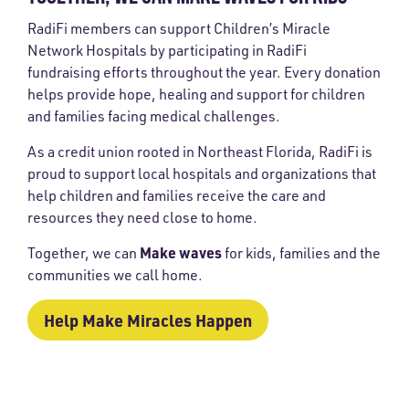
RadiFi members can support Children’s Miracle
Network Hospitals by participating in RadiFi
fundraising efforts throughout the year. Every donation
helps provide hope, healing and support for children
and families facing medical challenges.
As a credit union rooted in Northeast Florida, RadiFi is
proud to support local hospitals and organizations that
help children and families receive the care and
resources they need close to home.
Make waves
Together, we can
for kids, families and the
communities we call home.
Help Make Miracles Happen