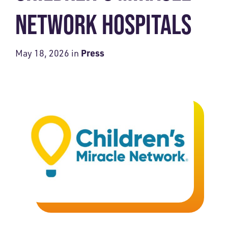
NETWORK HOSPITALS
Press
May 18, 2026
in