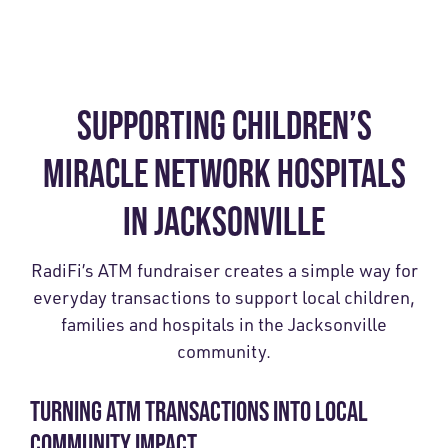
SUPPORTING CHILDREN’S
MIRACLE NETWORK HOSPITALS
IN JACKSONVILLE
RadiFi’s ATM fundraiser creates a simple way for
everyday transactions to support local children,
families and hospitals in the Jacksonville
community.
TURNING ATM TRANSACTIONS INTO LOCAL
COMMUNITY IMPACT