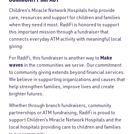
Children’s Miracle Network Hospitals help provide
care, resources and support for children and families
when they need it most. RadiFi is honored to support
this important mission through a fundraiser that
connects everyday ATM activity with meaningful local
giving.
Make
For RadiFi, this fundraiser is another way to
waves
in the communities we serve. Our commitment
to community giving extends beyond financial services.
We believe in supporting organizations and causes that
help strengthen families, improve lives and create
brighter futures.
Whether through branch fundraisers, community
partnerships or ATM fundraising, RadiFi is proud to
support Children’s Miracle Network Hospitals and the
local hospitals providing care to children and families
in our community.