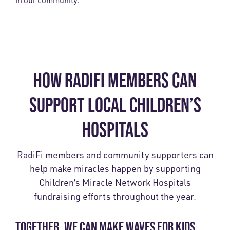
HOW RADIFI MEMBERS CAN
SUPPORT LOCAL CHILDREN’S
HOSPITALS
RadiFi members and community supporters can
help make miracles happen by supporting
Children’s Miracle Network Hospitals
fundraising efforts throughout the year.
TOGETHER, WE CAN MAKE WAVES FOR KIDS