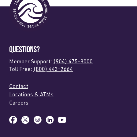
QUESTIONS?
Member Support:
(904) 475-8000
Toll Free:
(800) 443-2664
Contact
Locations & ATMs
Careers