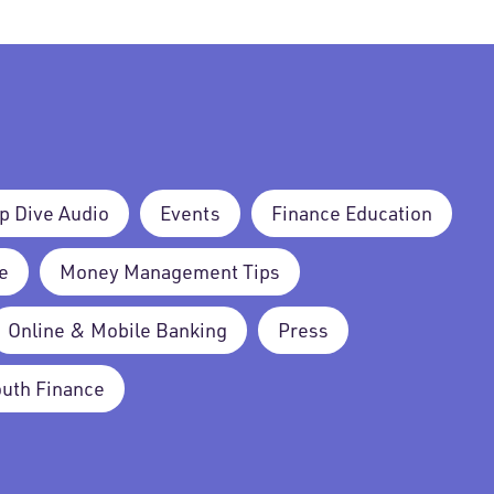
p Dive Audio
Events
Finance Education
e
Money Management Tips
Online & Mobile Banking
Press
outh Finance