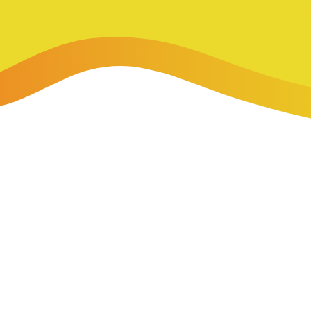
-Payment Program
Home Equity Loans & Lines of Credit
 LOANS
A-Friend Program
Personal Loans
red Realtor Network
Motorcycle, Boat, RV & Other Vehicle Loans
nce & Loan Protection
STING
ath Financial Wellness
eposit Boxes
sses