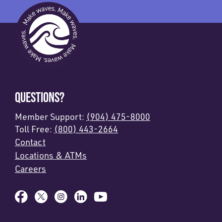
QUESTIONS?
Member Support:
(904) 475-8000
Toll Free:
(800) 443-2664
Contact
Locations & ATMs
Careers