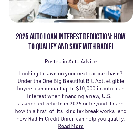
2025 AUTO LOAN INTEREST DEDUCTION: HOW
TO QUALIFY AND SAVE WITH RADIFI
Posted in
Auto Advice
Looking to save on your next car purchase?
Under the One Big Beautiful Bill Act, eligible
buyers can deduct up to $10,000 in auto loan
interest when financing a new, U.S.-
assembled vehicle in 2025 or beyond. Learn
how this first-of-its-kind tax break works—and
how RadiFi Credit Union can help you qualify.
Read More