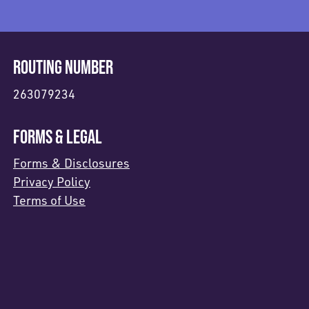
ROUTING NUMBER
263079234
FORMS & LEGAL
Forms & Disclosures
Privacy Policy
Terms of Use