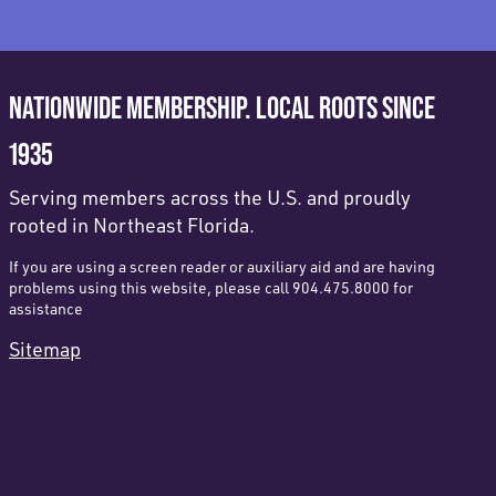
NATIONWIDE MEMBERSHIP. LOCAL ROOTS SINCE
1935
Serving members across the U.S. and proudly
rooted in Northeast Florida.
If you are using a screen reader or auxiliary aid and are having
problems using this website, please call 904.475.8000 for
assistance
Sitemap