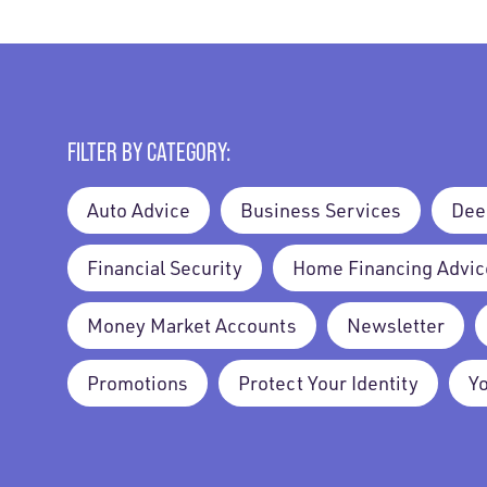
FILTER BY CATEGORY:
Auto Advice
Business Services
Dee
Financial Security
Home Financing Advic
Money Market Accounts
Newsletter
Promotions
Protect Your Identity
Y