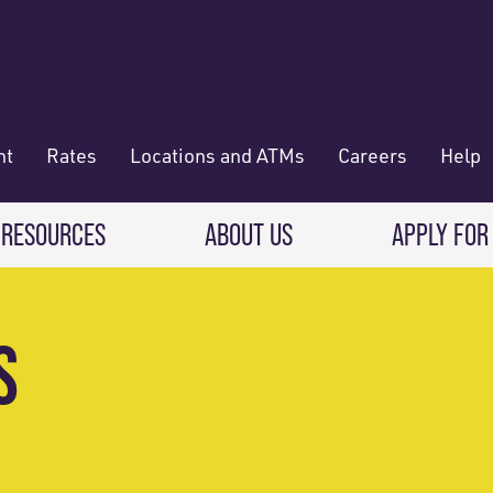
nt
Rates
Locations and ATMs
Careers
Help
 RESOURCES
ABOUT US
APPLY FOR
 Banking
CREDIT CARDS & LOANS
WHO WE ARE
S
Deposit
Credit Cards
About RadiFi
 Wallet
Auto Loans
Governance & Volunteering
 Payments & Transferring Funds
Home Mortgage loans