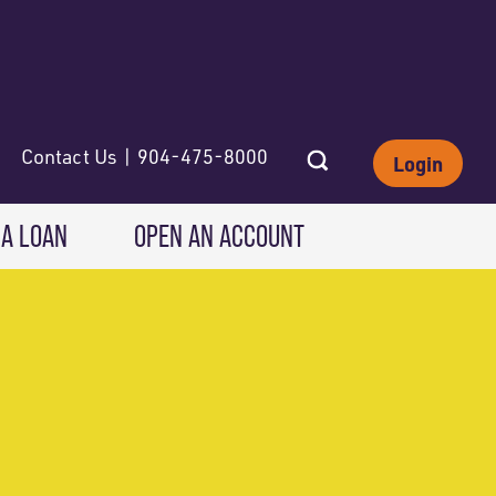
Contact Us | 904-475-8000
Login
 A LOAN
OPEN AN ACCOUNT
INVESTING
Wealth Solutions
IRAs