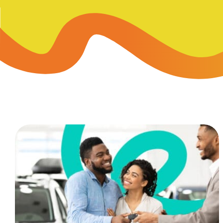
Skip-A
Debit Cards
BUSINESS CREDIT CARDS &
Refer-
Savings
Business Credit Cards
Prefer
Youth Savings
Business Loans
Insura
Money Market
BUSINESS SERVICES & INVE
GreenP
Certificates
Business Banking Overview
Safe D
Merchant Services
Blog
Wealth Solutions for Busine