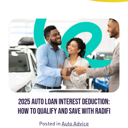
2025 AUTO LOAN INTEREST DEDUCTION:
HOW TO QUALIFY AND SAVE WITH RADIFI
Posted in
Auto Advice