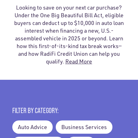
Looking to save on your next car purchase?
Under the One Big Beautiful Bill Act, eligible
buyers can deduct up to $10,000 in auto loan
interest when financing a new, U.S.-
assembled vehicle in 2025 or beyond. Learn
how this first-of-its-kind tax break works—
and how RadiFi Credit Union can help you
qualify.
Read More
FILTER BY CATEGORY:
Auto Advice
Business Services