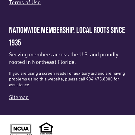
Terms of Use
NATIONWIDE MEMBERSHIP. LOCAL ROOTS SINCE
1935
Serving members across the U.S. and proudly
rooted in Northeast Florida.
If you are using a screen reader or auxiliary aid and are having
problems using this website, please call 904.475.8000 for
assistance
Sitemap