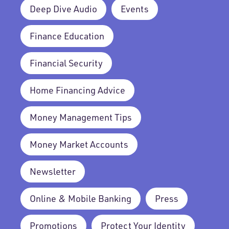
Deep Dive Audio
Events
Finance Education
Financial Security
Home Financing Advice
Money Management Tips
Money Market Accounts
Newsletter
Online & Mobile Banking
Press
Promotions
Protect Your Identity