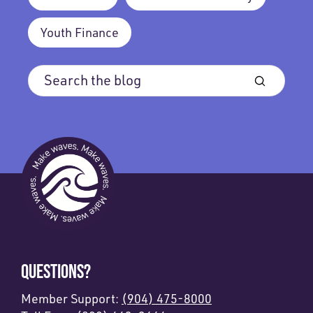
Youth Finance
QUESTIONS?
Member Support:
(904) 475-8000