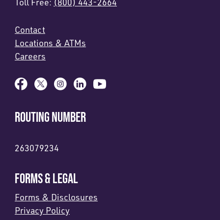
Toll Free:
(800) 443-2664
Contact
Locations & ATMs
Careers
ROUTING NUMBER
263079234
FORMS & LEGAL
Forms & Disclosures
Privacy Policy