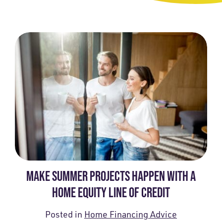
MAKE SUMMER PROJECTS HAPPEN WITH A
HOME EQUITY LINE OF CREDIT
Posted in
Home Financing Advice