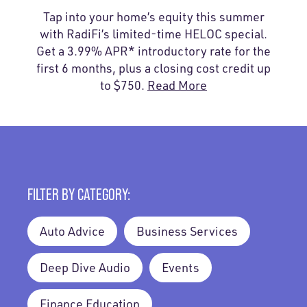
Tap into your home’s equity this summer
with RadiFi’s limited-time HELOC special.
Get a 3.99% APR* introductory rate for the
first 6 months, plus a closing cost credit up
to $750.
Read More
FILTER BY CATEGORY:
Auto Advice
Business Services
Deep Dive Audio
Events
Finance Education