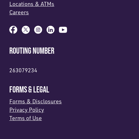
Locations & ATMs
Careers
ROUTING NUMBER
263079234
FORMS & LEGAL
Forms & Disclosures
Privacy Policy
Terms of Use