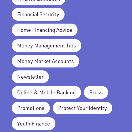
Financial Security
Home Financing Advice
Money Management Tips
Money Market Accounts
Newsletter
Online & Mobile Banking
Press
Promotions
Protect Your Identity
Youth Finance