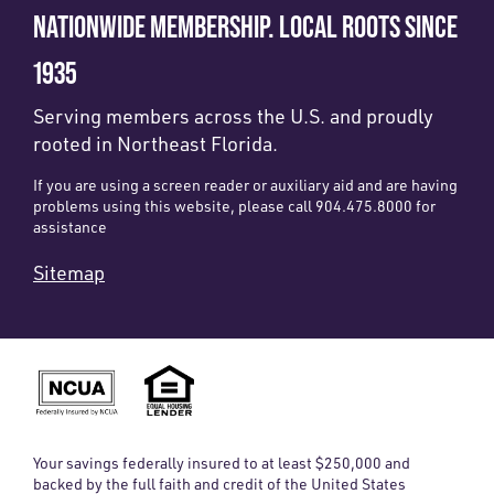
NATIONWIDE MEMBERSHIP. LOCAL ROOTS SINCE
1935
Serving members across the U.S. and proudly
rooted in Northeast Florida.
If you are using a screen reader or auxiliary aid and are having
problems using this website, please call 904.475.8000 for
assistance
Sitemap
Your savings federally insured to at least $250,000 and
backed by the full faith and credit of the United States