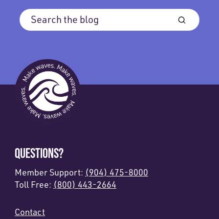
QUESTIONS?
Member Support:
(904) 475-8000
Toll Free:
(800) 443-2664
Contact