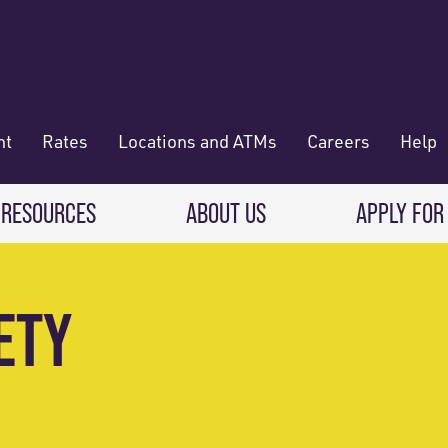
nt
Rates
Locations and ATMs
Careers
Help
 RESOURCES
ABOUT US
APPLY FOR
 Banking
CREDIT CARDS & LOANS
WHO WE ARE
ETY
Deposit
Credit Cards
About RadiFi
 Wallet
Auto Loans
Governance & Volunteering
 Payments & Transferring Funds
Home Mortgage loans