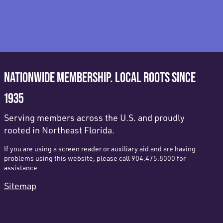
NATIONWIDE MEMBERSHIP. LOCAL ROOTS SINCE
1935
Serving members across the U.S. and proudly
rooted in Northeast Florida.
If you are using a screen reader or auxiliary aid and are having
problems using this website, please call 904.475.8000 for
assistance
Sitemap