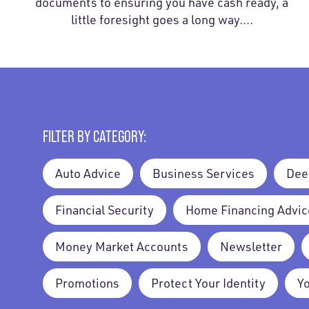
documents to ensuring you have cash ready, a
little foresight goes a long way.…
FILTER BY CATEGORY:
Auto Advice
Business Services
Dee
Financial Security
Home Financing Advic
Money Market Accounts
Newsletter
Promotions
Protect Your Identity
Y