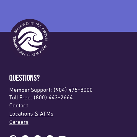
QUESTIONS?
Member Support:
(904) 475-8000
Toll Free:
(800) 443-2664
Contact
Locations & ATMs
Careers