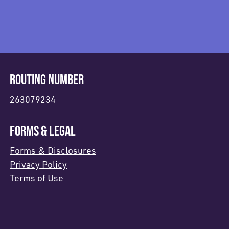
ROUTING NUMBER
263079234
FORMS & LEGAL
Forms & Disclosures
Privacy Policy
Terms of Use