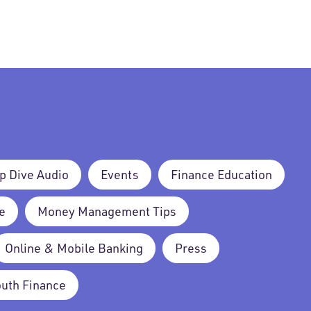
p Dive Audio
Events
Finance Education
e
Money Management Tips
Online & Mobile Banking
Press
outh Finance