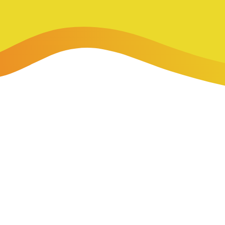
-Payment Program
Home Equity Loans & Lines of Credit
 LOANS
A-Friend Program
Personal Loans
red Realtor Network
Motorcycle, Boat, RV & Other Vehicle Loans
nce & Loan Protection
STING
ath Financial Wellness
eposit Boxes
sses