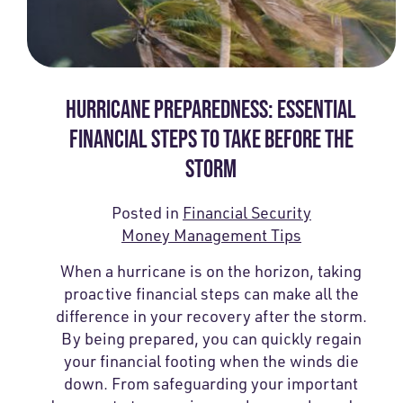
HURRICANE PREPAREDNESS: ESSENTIAL
FINANCIAL STEPS TO TAKE BEFORE THE
STORM
Posted in
Financial Security
Money Management Tips
When a hurricane is on the horizon, taking
proactive financial steps can make all the
difference in your recovery after the storm.
By being prepared, you can quickly regain
your financial footing when the winds die
down. From safeguarding your important