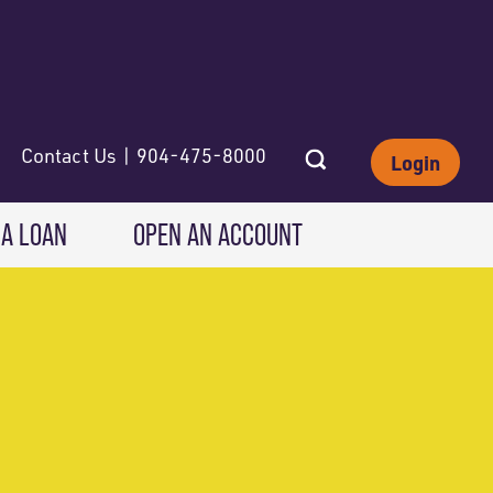
Contact Us | 904-475-8000
Login
 A LOAN
OPEN AN ACCOUNT
INVESTING
Wealth Solutions
IRAs