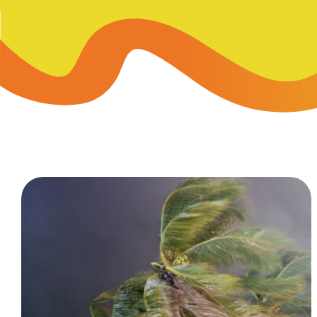
Skip-A
Debit Cards
BUSINESS CREDIT CARDS &
Refer-
Savings
Business Credit Cards
Prefer
Youth Savings
Business Loans
Insura
Money Market
BUSINESS SERVICES & INVE
GreenP
Certificates
Business Banking Overview
Safe D
Merchant Services
Blog
Wealth Solutions for Busine