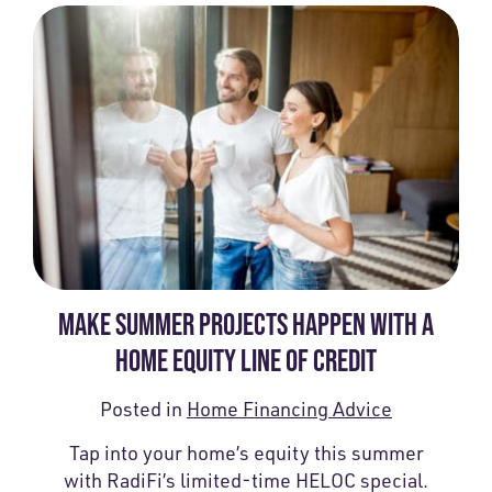
MAKE SUMMER PROJECTS HAPPEN WITH A
HOME EQUITY LINE OF CREDIT
Posted in
Home Financing Advice
Tap into your home’s equity this summer
with RadiFi’s limited-time HELOC special.