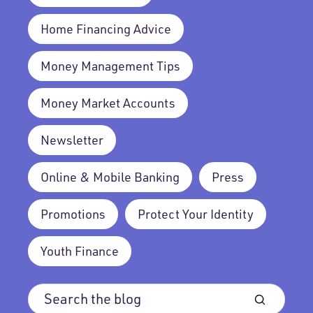
Home Financing Advice
Money Management Tips
Money Market Accounts
Newsletter
Online & Mobile Banking
Press
Promotions
Protect Your Identity
Youth Finance