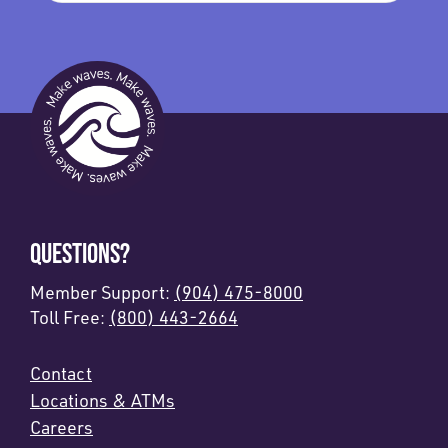
QUESTIONS?
Member Support:
(904) 475-8000
Toll Free:
(800) 443-2664
Contact
Locations & ATMs
Careers