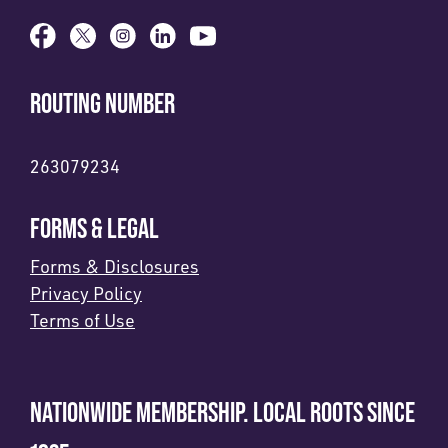
ROUTING NUMBER
263079234
FORMS & LEGAL
Forms & Disclosures
Privacy Policy
Terms of Use
NATIONWIDE MEMBERSHIP. LOCAL ROOTS SINCE