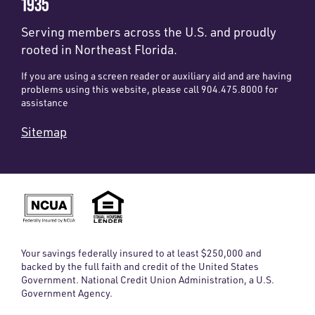
1935
Serving members across the U.S. and proudly
rooted in Northeast Florida.
If you are using a screen reader or auxiliary aid and are having
problems using this website, please call 904.475.8000 for
assistance
Sitemap
Your savings federally insured to at least $250,000 and
backed by the full faith and credit of the United States
Government. National Credit Union Administration, a U.S.
Government Agency.