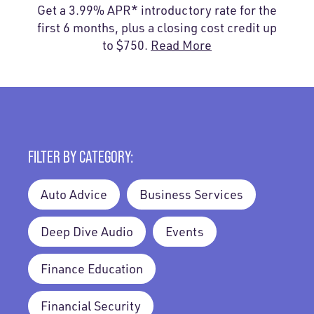
Get a 3.99% APR* introductory rate for the
first 6 months, plus a closing cost credit up
to $750.
Read More
FILTER BY CATEGORY:
Auto Advice
Business Services
Deep Dive Audio
Events
Finance Education
Financial Security