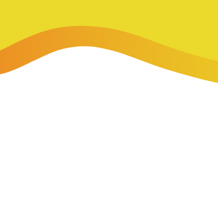
-Payment Program
Home Equity Loans & Lines of Credit
 LOANS
A-Friend Program
Personal Loans
red Realtor Network
Motorcycle, Boat, RV & Other Vehicle Loans
nce & Loan Protection
STING
ath Financial Wellness
eposit Boxes
sses