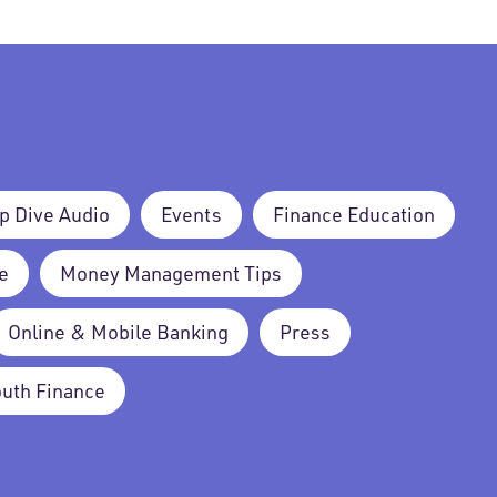
p Dive Audio
Events
Finance Education
e
Money Management Tips
Online & Mobile Banking
Press
outh Finance