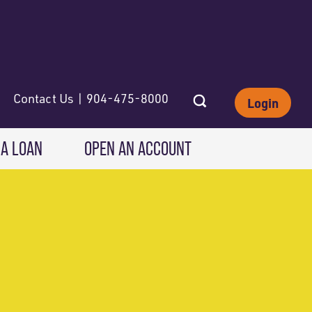
Contact Us | 904-475-8000
Login
 A LOAN
OPEN AN ACCOUNT
INVESTING
Wealth Solutions
IRAs