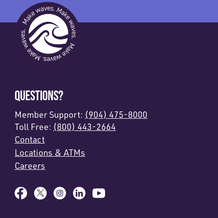
QUESTIONS?
Member Support:
(904) 475-8000
Toll Free:
(800) 443-2664
Contact
Locations & ATMs
Careers