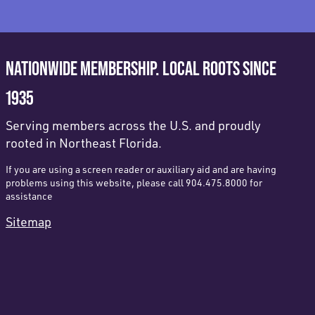
NATIONWIDE MEMBERSHIP. LOCAL ROOTS SINCE
1935
Serving members across the U.S. and proudly
rooted in Northeast Florida.
If you are using a screen reader or auxiliary aid and are having
problems using this website, please call 904.475.8000 for
assistance
Sitemap