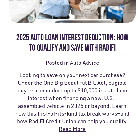
2025 AUTO LOAN INTEREST DEDUCTION: HOW
TO QUALIFY AND SAVE WITH RADIFI
Posted in
Auto Advice
Looking to save on your next car purchase?
Under the One Big Beautiful Bill Act, eligible
buyers can deduct up to $10,000 in auto loan
interest when financing a new, U.S.-
assembled vehicle in 2025 or beyond. Learn
how this first-of-its-kind tax break works—and
how RadiFi Credit Union can help you qualify.
Read More