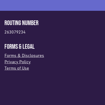
ROUTING NUMBER
263079234
FORMS & LEGAL
Forms & Disclosures
Privacy Policy
Terms of Use