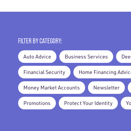
FILTER BY CATEGORY:
Auto Advice
Business Services
Dee
Financial Security
Home Financing Advic
Money Market Accounts
Newsletter
Promotions
Protect Your Identity
Y