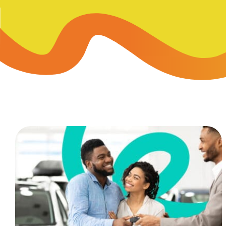
Skip-A
Debit Cards
BUSINESS CREDIT CARDS &
Refer-
Savings
Business Credit Cards
Prefer
Youth Savings
Business Loans
Insura
Money Market
BUSINESS SERVICES & INVE
GreenP
Certificates
Business Banking Overview
Safe D
Merchant Services
Blog
Wealth Solutions for Busine