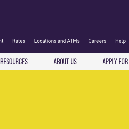
nt
Rates
Locations and ATMs
Careers
Help
 RESOURCES
ABOUT US
APPLY FOR
 Banking
CREDIT CARDS & LOANS
WHO WE ARE
Deposit
Credit Cards
About RadiFi
 Wallet
Auto Loans
Governance & Volunteering
 Payments & Transferring Funds
Home Mortgage loans