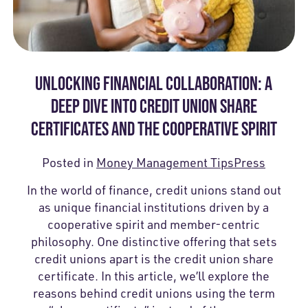
UNLOCKING FINANCIAL COLLABORATION: A
DEEP DIVE INTO CREDIT UNION SHARE
CERTIFICATES AND THE COOPERATIVE SPIRIT
Posted in
Money Management Tips
Press
In the world of finance, credit unions stand out
as unique financial institutions driven by a
cooperative spirit and member-centric
philosophy. One distinctive offering that sets
credit unions apart is the credit union share
certificate. In this article, we’ll explore the
reasons behind credit unions using the term