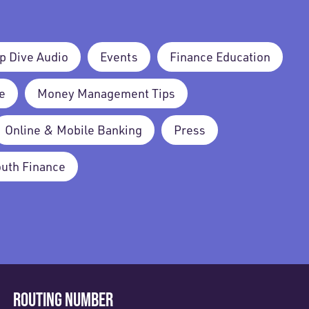
p Dive Audio
Events
Finance Education
e
Money Management Tips
Online & Mobile Banking
Press
outh Finance
ROUTING NUMBER