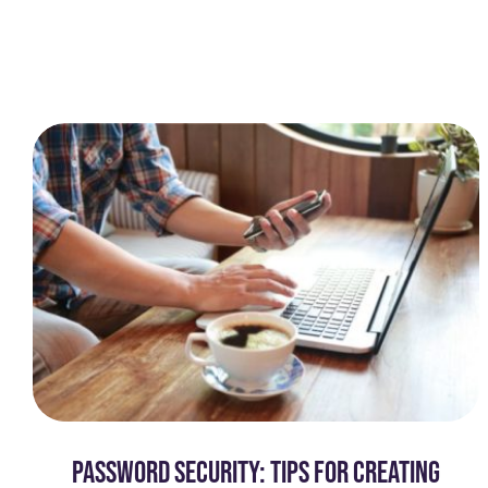
PASSWORD SECURITY: TIPS FOR CREATING