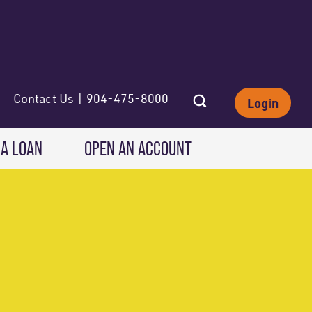
Contact Us | 904-475-8000
Login
 A LOAN
OPEN AN ACCOUNT
INVESTING
Wealth Solutions
IRAs