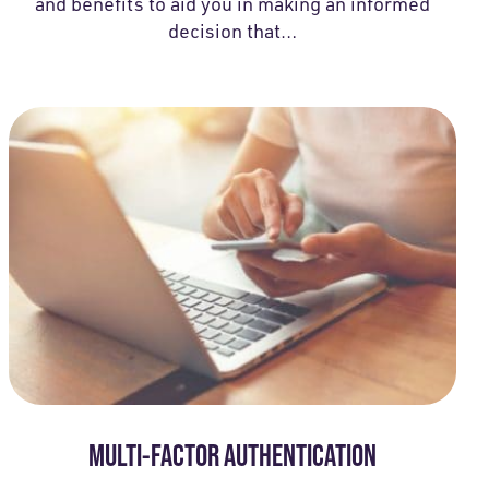
and benefits to aid you in making an informed
decision that…
MULTI-FACTOR AUTHENTICATION