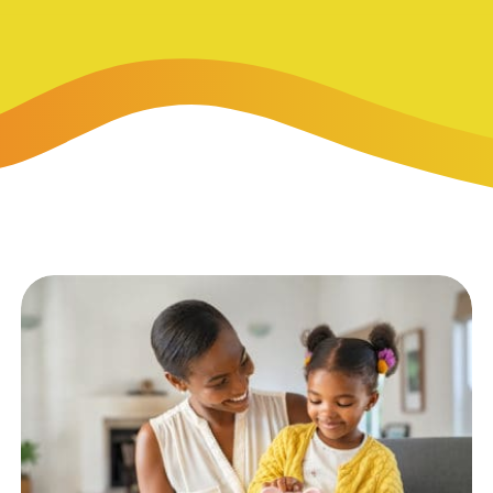
-Payment Program
Home Equity Loans & Lines of Credit
 LOANS
A-Friend Program
Personal Loans
red Realtor Network
Motorcycle, Boat, RV & Other Vehicle Loans
nce & Loan Protection
STING
ath Financial Wellness
eposit Boxes
sses