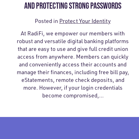
AND PROTECTING STRONG PASSWORDS
Posted in
Protect Your Identity
At RadiFi, we empower our members with
robust and versatile digital banking platforms
that are easy to use and give full credit union
access from anywhere. Members can quickly
and conveniently access their accounts and
manage their finances, including free bill pay,
eStatements, remote check deposits, and
more. However, if your login credentials
become compromised,…