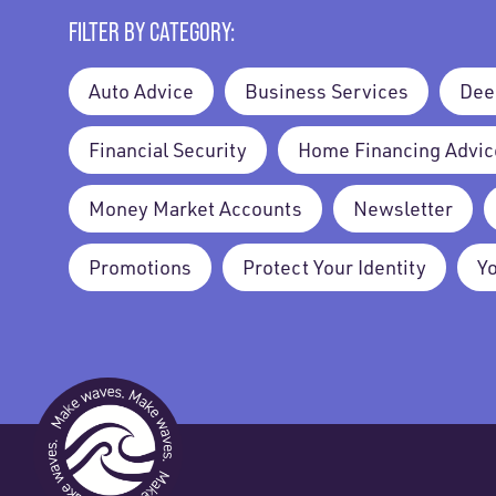
FILTER BY CATEGORY:
Auto Advice
Business Services
Dee
Financial Security
Home Financing Advic
Money Market Accounts
Newsletter
Promotions
Protect Your Identity
Y