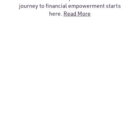
journey to financial empowerment starts
here.
Read More