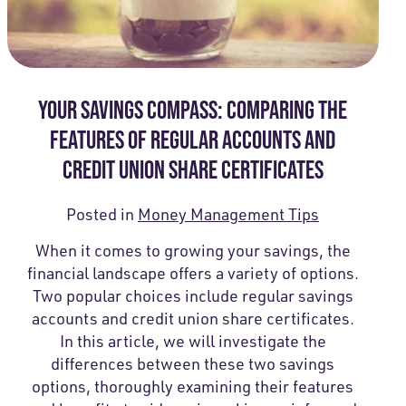
YOUR SAVINGS COMPASS: COMPARING THE
FEATURES OF REGULAR ACCOUNTS AND
CREDIT UNION SHARE CERTIFICATES
Posted in
Money Management Tips
When it comes to growing your savings, the
financial landscape offers a variety of options.
Two popular choices include regular savings
accounts and credit union share certificates.
In this article, we will investigate the
differences between these two savings
options, thoroughly examining their features