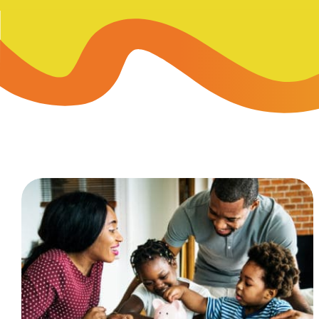
Skip-A
Debit Cards
BUSINESS CREDIT CARDS &
Refer-
Savings
Business Credit Cards
Prefer
Youth Savings
Business Loans
Insura
Money Market
BUSINESS SERVICES & INVE
GreenP
Certificates
Business Banking Overview
Safe D
Merchant Services
Blog
Wealth Solutions for Busine