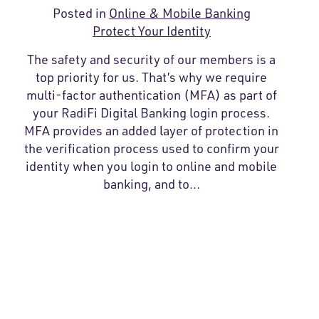
Posted in
Online & Mobile Banking
Protect Your Identity
The safety and security of our members is a
top priority for us. That’s why we require
multi-factor authentication (MFA) as part of
your RadiFi Digital Banking login process.
MFA provides an added layer of protection in
the verification process used to confirm your
identity when you login to online and mobile
banking, and to…