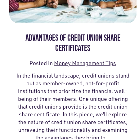
ADVANTAGES OF CREDIT UNION SHARE
CERTIFICATES
Posted in
Money Management Tips
In the financial landscape, credit unions stand
out as member-owned, not-for-profit
institutions that prioritize the financial well-
being of their members. One unique offering
that credit unions provide is the credit union
share certificate. In this piece, we’ll explore
the nature of credit union share certificates,
unraveling their functionality and examining
the advantages they bring to…