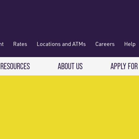
nt
Rates
Locations and ATMs
Careers
Help
 RESOURCES
ABOUT US
APPLY FOR
 Banking
CREDIT CARDS & LOANS
WHO WE ARE
Deposit
Credit Cards
About RadiFi
 Wallet
Auto Loans
Governance & Volunteering
 Payments & Transferring Funds
Home Mortgage loans