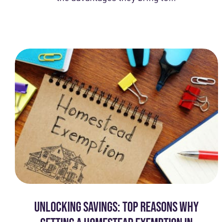
UNLOCKING SAVINGS: TOP REASONS WHY