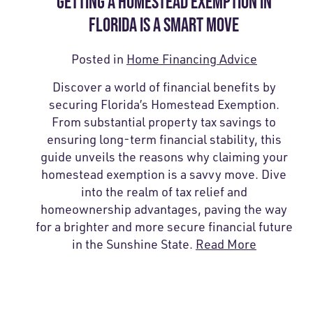
GETTING A HOMESTEAD EXEMPTION IN
FLORIDA IS A SMART MOVE
Posted in
Home Financing Advice
Discover a world of financial benefits by
securing Florida’s Homestead Exemption.
From substantial property tax savings to
ensuring long-term financial stability, this
guide unveils the reasons why claiming your
homestead exemption is a savvy move. Dive
into the realm of tax relief and
homeownership advantages, paving the way
for a brighter and more secure financial future
in the Sunshine State.
Read More