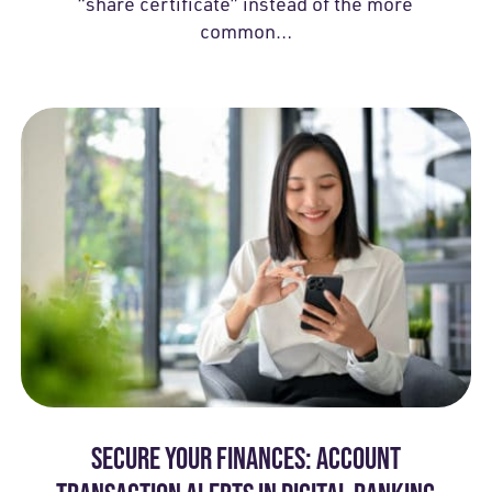
“share certificate” instead of the more
common…
SECURE YOUR FINANCES: ACCOUNT