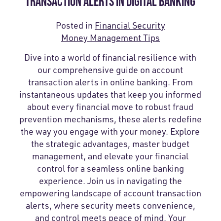
TRANSACTION ALERTS IN DIGITAL BANKING
Posted in
Financial Security
Money Management Tips
Dive into a world of financial resilience with
our comprehensive guide on account
transaction alerts in online banking. From
instantaneous updates that keep you informed
about every financial move to robust fraud
prevention mechanisms, these alerts redefine
the way you engage with your money. Explore
the strategic advantages, master budget
management, and elevate your financial
control for a seamless online banking
experience. Join us in navigating the
empowering landscape of account transaction
alerts, where security meets convenience,
and control meets peace of mind. Your