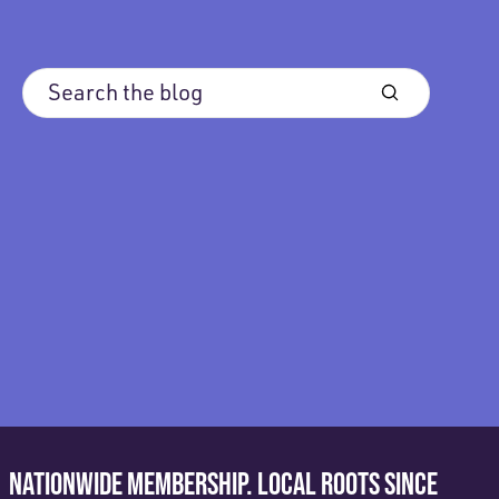
NATIONWIDE MEMBERSHIP. LOCAL ROOTS SINCE