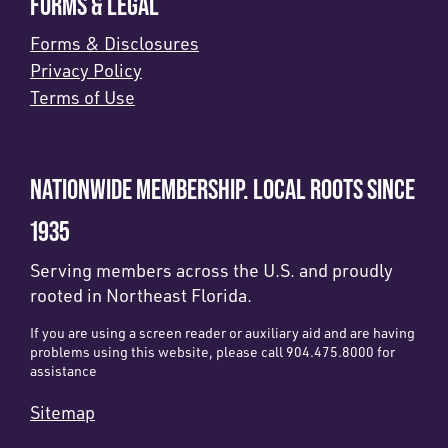
FORMS & LEGAL
Forms & Disclosures
Privacy Policy
Terms of Use
NATIONWIDE MEMBERSHIP. LOCAL ROOTS SINCE
1935
Serving members across the U.S. and proudly
rooted in Northeast Florida.
If you are using a screen reader or auxiliary aid and are having
problems using this website, please call 904.475.8000 for
assistance
Sitemap