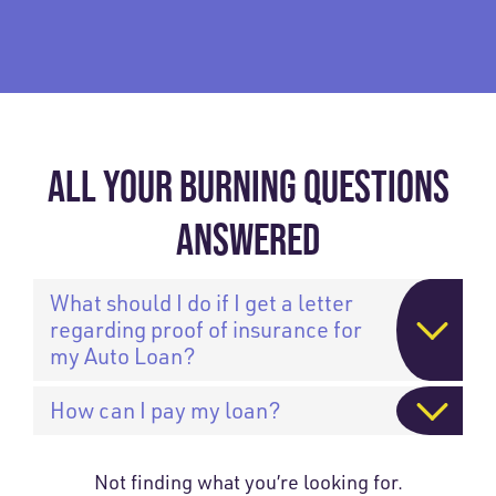
ALL YOUR BURNING QUESTIONS
ANSWERED
What should I do if I get a letter
regarding proof of insurance for
my Auto Loan?
How can I pay my loan?
Not finding what you’re looking for.