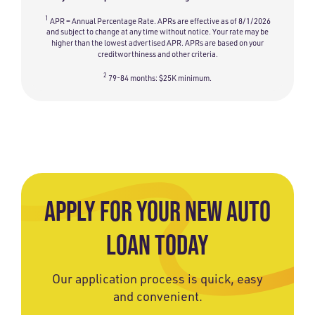
1
APR = Annual Percentage Rate. APRs are effective as of 8/1/2026
and subject to change at any time without notice. Your rate may be
higher than the lowest advertised APR. APRs are based on your
creditworthiness and other criteria.
2
79-84 months: $25K minimum.
APPLY FOR YOUR NEW AUTO
LOAN TODAY
Our application process is quick, easy
and convenient.