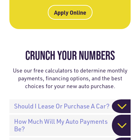
Apply Online
CRUNCH YOUR NUMBERS
Use our free calculators to determine monthly
payments, financing options, and the best
choices for your new auto purchase.
Should I Lease Or Purchase A Car?
How Much Will My Auto Payments
Be?