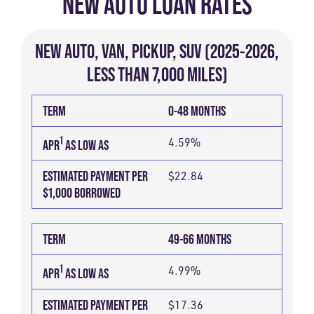
NEW AUTO LOAN RATES
NEW AUTO, VAN, PICKUP, SUV (2025-2026,
LESS THAN 7,000 MILES)
TERM
ESTIMATED
1
APR
TERM
0-48 MONTHS
PAYMENT
AS
PER
1
4.59%
LOW
APR
AS LOW AS
$1,000
AS
ESTIMATED PAYMENT PER
$22.84
BORROWED
$1,000 BORROWED
TERM
49-66 MONTHS
1
4.99%
APR
AS LOW AS
ESTIMATED PAYMENT PER
$17.36