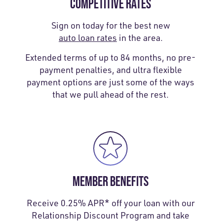
COMPETITIVE RATES
Sign on today for the best new
auto loan rates
in the area.
Extended terms of up to 84 months, no pre-
payment penalties, and ultra flexible
payment options are just some of the ways
that we pull ahead of the rest.
MEMBER BENEFITS
Receive 0.25% APR* off your loan with our
Relationship Discount Program and take