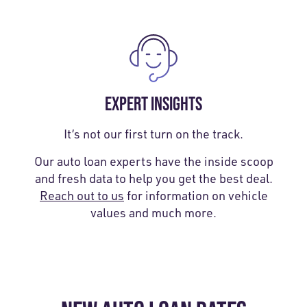
EXPERT INSIGHTS
It’s not our first turn on the track.
Our auto loan experts have the inside scoop
and fresh data to help you get the best deal.
Reach out to us
for information on vehicle
values and much more.