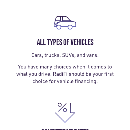
ALL TYPES OF VEHICLES
Cars, trucks, SUVs, and vans.
You have many choices when it comes to
what you drive. RadiFi should be your first
choice for vehicle financing.