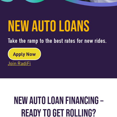
NEW AUTO LOANS
Take the ramp to the best rates for new rides.
Apply Now
Join RadiFi
NEW AUTO LOAN FINANCING –
READY TO GET ROLLING?