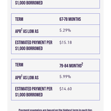
$1,000 BORROWED
TERM
67-78 MONTHS
1
5.29%
APR
AS LOW AS
ESTIMATED PAYMENT PER
$15.18
$1,000 BORROWED
2
TERM
79-84 MONTHS
1
5.99%
APR
AS LOW AS
ESTIMATED PAYMENT PER
$14.60
$1,000 BORROWED
Payment examples are based on the highest term in each tier.