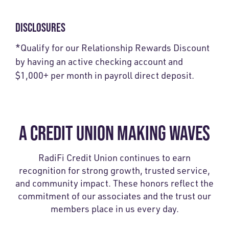
DISCLOSURES
*
Qualify for our Relationship Rewards Discount
by having an active checking account and
$1,000+ per month in payroll direct deposit.
A CREDIT UNION MAKING WAVES
RadiFi Credit Union continues to earn
recognition for strong growth, trusted service,
and community impact. These honors reflect the
commitment of our associates and the trust our
members place in us every day.