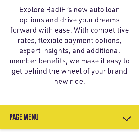
Explore RadiFi’s new auto loan
options and drive your dreams
forward with ease. With competitive
rates, flexible payment options,
expert insights, and additional
member benefits, we make it easy to
get behind the wheel of your brand
new ride.
PAGE MENU