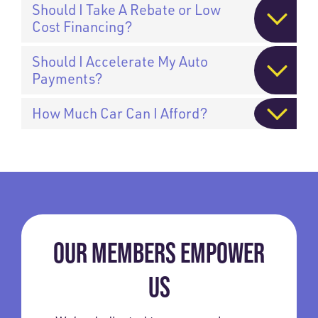
Should I Take A Rebate or Low
Cost Financing?
Should I Accelerate My Auto
Payments?
How Much Car Can I Afford?
OUR MEMBERS EMPOWER
US