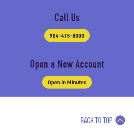
Call Us
904-475-8000
Open a New Account
Open in Minutes
BACK TO TOP