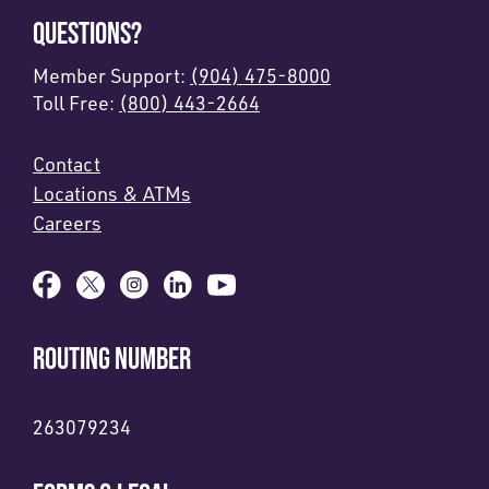
QUESTIONS?
Member Support:
(904) 475-8000
Toll Free:
(800) 443-2664
Contact
Locations & ATMs
Careers
ROUTING NUMBER
263079234