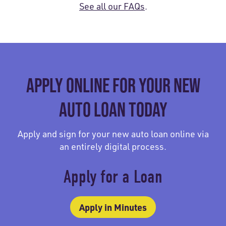
See all our FAQs
.
APPLY ONLINE FOR YOUR NEW
AUTO LOAN TODAY
Apply and sign for your new auto loan online via
an entirely digital process.
Apply for a Loan
Apply in Minutes