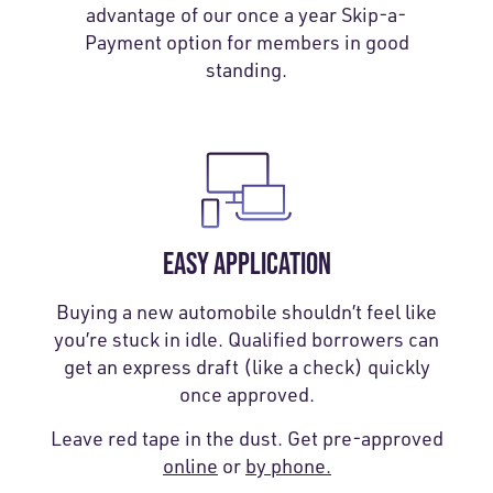
advantage of our once a year Skip-a-
Payment option for members in good
standing.
EASY APPLICATION
Buying a new automobile shouldn’t feel like
you’re stuck in idle. Qualified borrowers can
get an express draft (like a check) quickly
once approved.
Leave red tape in the dust. Get pre-approved
online
or
by phone.