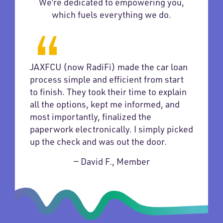
We’re dedicated to empowering you,
which fuels everything we do.
JAXFCU (now RadiFi) made the car loan
process simple and efficient from start
to finish. They took their time to explain
all the options, kept me informed, and
most importantly, finalized the
paperwork electronically. I simply picked
up the check and was out the door.
— David F., Member